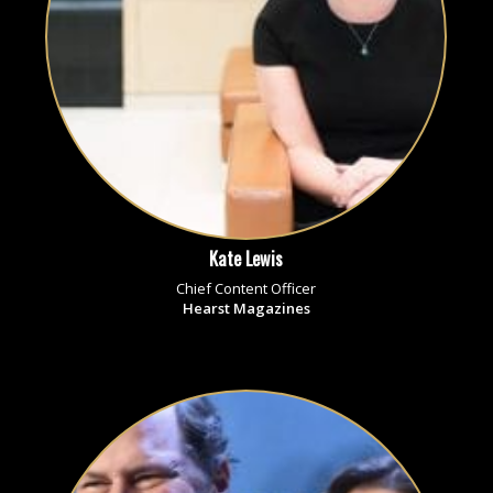
Kate Lewis
Chief Content Officer
Hearst Magazines