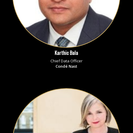
Karthic Bala
Chief Data Officer
Condé Nast