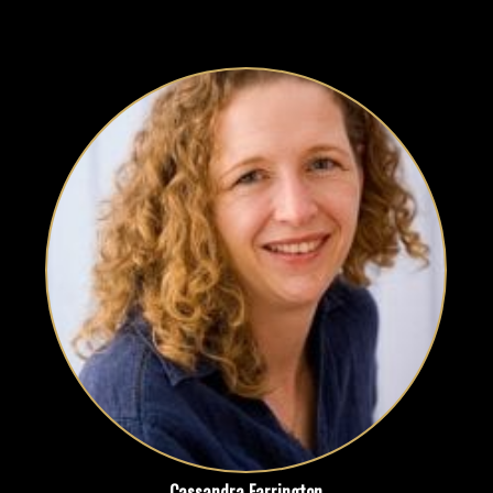
Cassandra Farrington