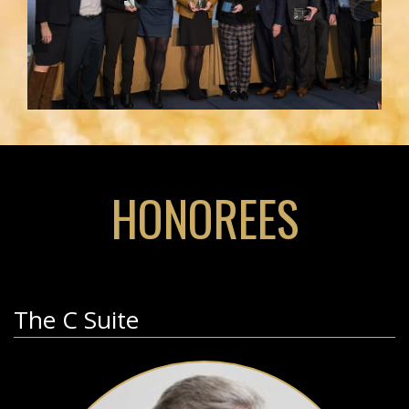
HONOREES