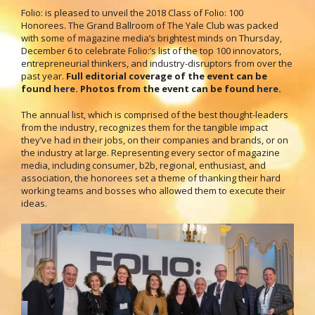
Folio: is pleased to unveil the 2018 Class of Folio: 100
Honorees. The Grand Ballroom of The Yale Club was packed
with some of magazine media’s brightest minds on Thursday,
December 6 to celebrate Folio:’s list of the top 100 innovators,
entrepreneurial thinkers, and industry-disruptors from over the
past year.
Full editorial coverage of the event can be
found
here.
Photos from the event can be found
here
.
The annual list, which is comprised of the best thought-leaders
from the industry, recognizes them for the tangible impact
they’ve had in their jobs, on their companies and brands, or on
the industry at large. Representing every sector of magazine
media, including consumer, b2b, regional, enthusiast, and
association, the honorees set a theme of thanking their hard
working teams and bosses who allowed them to execute their
ideas.