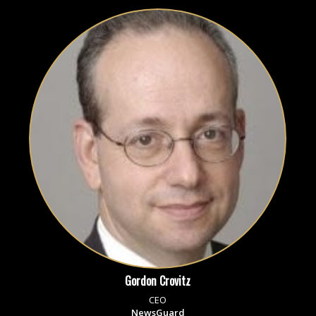
Gordon Crovitz
CEO
NewsGuard