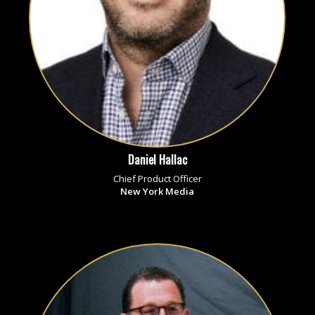
Daniel Hallac
Chief Product Officer
New York Media