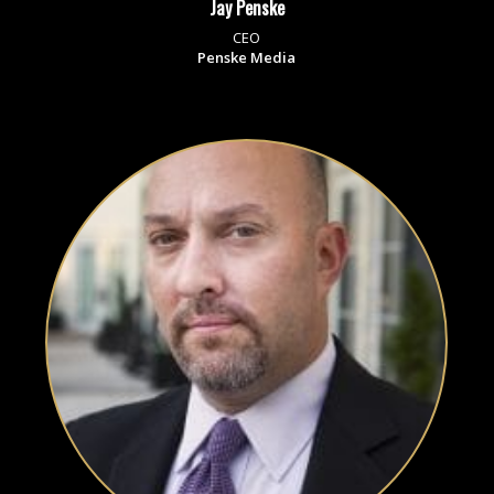
Jay Penske
CEO
Penske Media