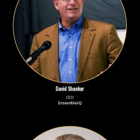
David Shanker
CEO
EnsembleIQ