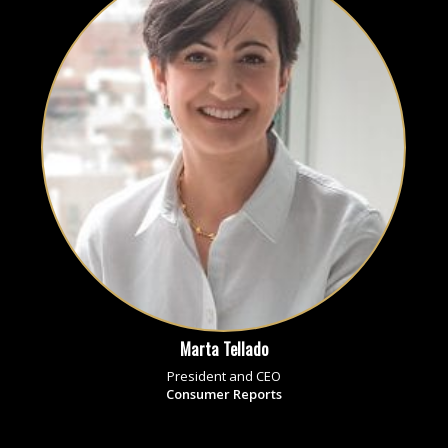
Marta Tellado
President and CEO
Consumer Reports