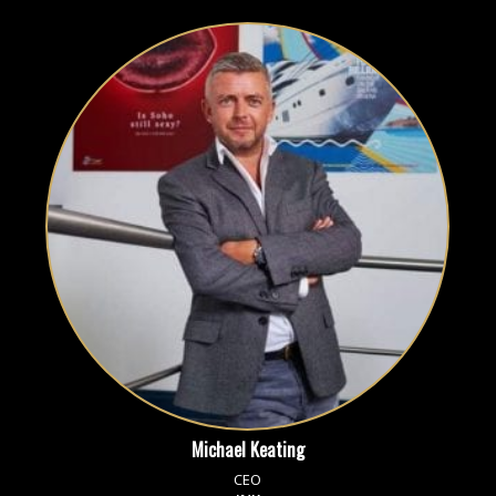
Michael Keating
CEO