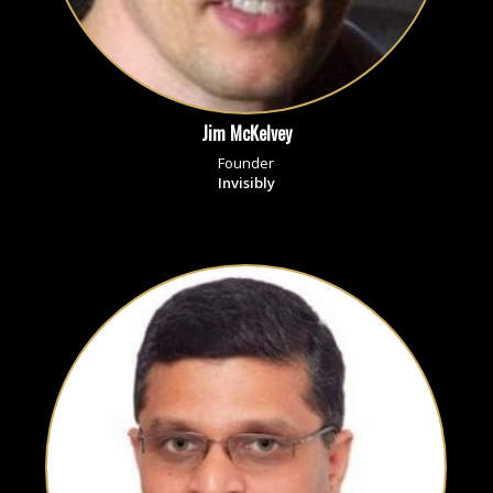
Jim McKelvey
Founder
Invisibly