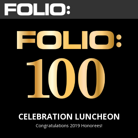
CELEBRATION LUNCHEON
Congratulations 2019 Honorees!