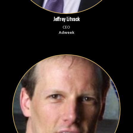
Jeffrey Litvack
CEO
Adweek