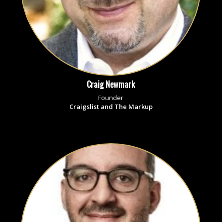
Craig Newmark
Founder
Craigslist and The Markup