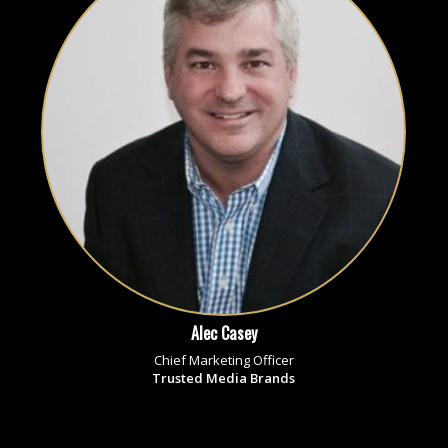
Alec Casey
Chief Marketing Officer
Trusted Media Brands