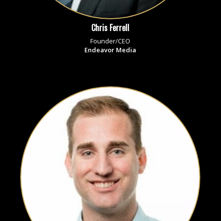
Chris Ferrell
Founder/CEO
Endeavor Media