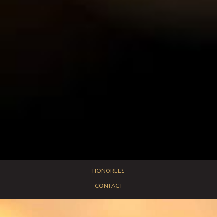
HONOREES
CONTACT