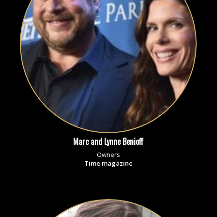
Marc and Lynne Benioff
Owners
Time magazine