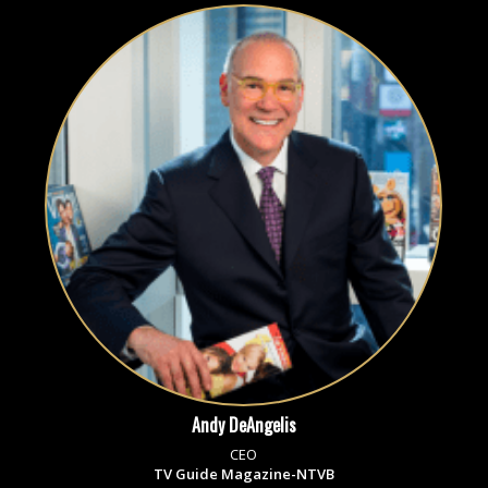
Andy DeAngelis
CEO
TV Guide Magazine-NTVB