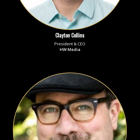
Clayton Collins
President & CEO
HW Media