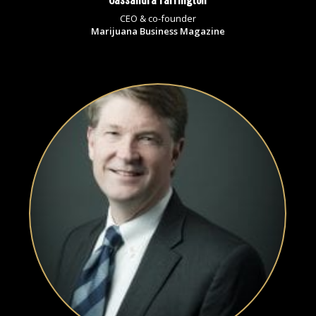
CEO & co-founder
Marijuana Business Magazine