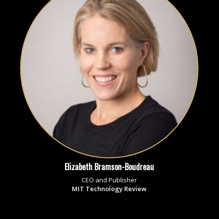
Elizabeth Bramson-Boudreau
CEO and Publisher
MIT Technology Review