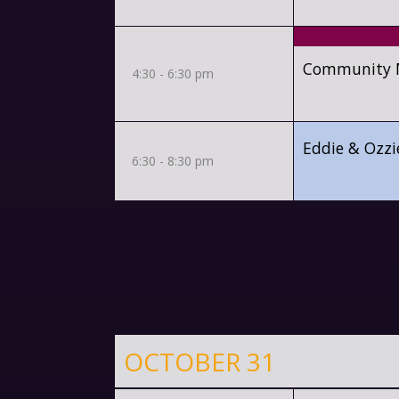
Community Mi
4:30 - 6:30 pm
Eddie & Ozzi
6:30 - 8:30 pm
OCTOBER 31