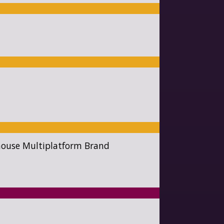
rhouse Multiplatform Brand