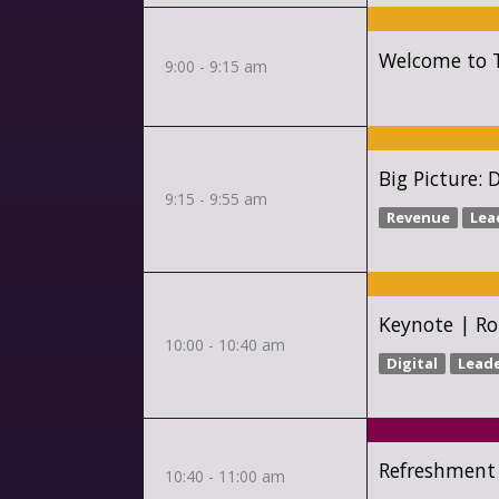
Welcome to T
9:00 - 9:15 am
Big Picture: 
9:15 - 9:55 am
Revenue
Lea
Keynote | Ro
10:00 - 10:40 am
Digital
Lead
Refreshment
10:40 - 11:00 am