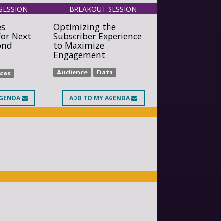
SESSION
BREAKOUT SESSION
es
Optimizing the
for Next
Subscriber Experience
ond
to Maximize
Engagement
Audience
Data
ices
AGENDA
ADD
TO MY AGENDA