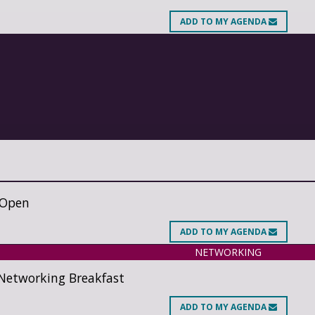
ADD
TO MY AGENDA
 Open
ADD
TO MY AGENDA
NETWORKING
Networking Breakfast
ADD
TO MY AGENDA