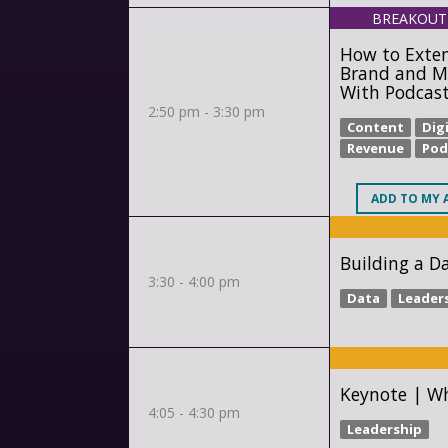
BREAKOUT
How to Exte
Brand and M
With Podcas
2:50 pm - 3:30 pm
Content
Digi
Revenue
Pod
ADD
TO MY 
Building a D
3:30 - 4:00 pm
Data
Leader
Keynote | Wh
4:05 - 4:30 pm
Leadership