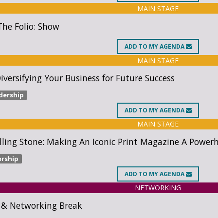
MAIN STAGE
he Folio: Show
ADD
TO MY AGENDA
MAIN STAGE
Diversifying Your Business for Future Success
dership
ADD
TO MY AGENDA
MAIN STAGE
lling Stone: Making An Iconic Print Magazine A Powe
ership
ADD
TO MY AGENDA
NETWORKING
 & Networking Break