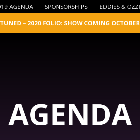
019 AGENDA
SPONSORSHIPS
EDDIES & OZZ
 TUNED – 2020 FOLIO: SHOW COMING OCTOBER 
AGENDA