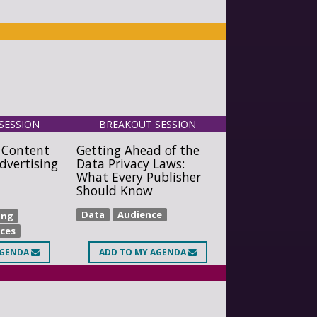
SESSION
BREAKOUT SESSION
 Content
Getting Ahead of the
dvertising
Data Privacy Laws:
What Every Publisher
Should Know
Data
Audience
ing
ices
AGENDA
ADD
TO MY AGENDA