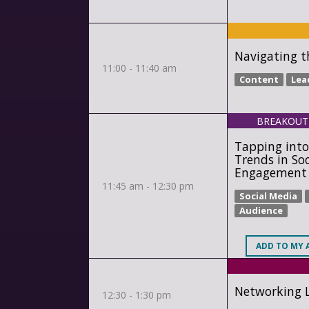
Navigating t
11:00 - 11:40 am
Content
Lea
BREAKOUT
Tapping into
Trends in So
Engagement
11:45 am - 12:30 pm
Social Media
Audience
ADD
TO MY 
Networking 
12:30 - 1:30 pm