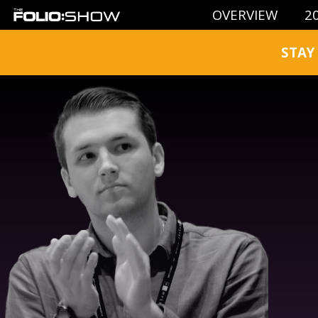
OVERVIEW
2
STAY