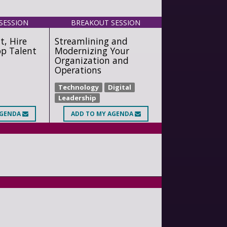
SESSION
BREAKOUT SESSION
t, Hire
Streamlining and
op Talent
Modernizing Your
Organization and
Operations
Technology
Digital
Leadership
AGENDA
ADD
TO MY AGENDA