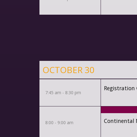
OCTOBER 30
Registration
7:45 am - 8:30 pm
Continental 
8:00 - 9:00 am