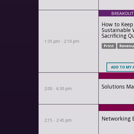
BREAKOUT
How to Keep 
Sustainable 
Sacrificing Q
1:35 pm - 2:10 pm
Print
Revenu
ADD
TO MY 
Solutions Ma
2:00 - 6:30 pm
Networking B
2:15 - 2:45 pm