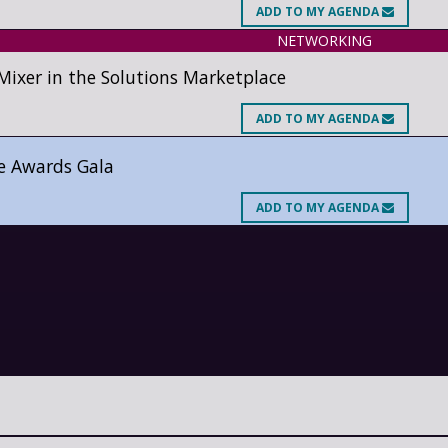
ADD
TO MY AGENDA
NETWORKING
xer in the Solutions Marketplace
ADD
TO MY AGENDA
e Awards Gala
ADD
TO MY AGENDA