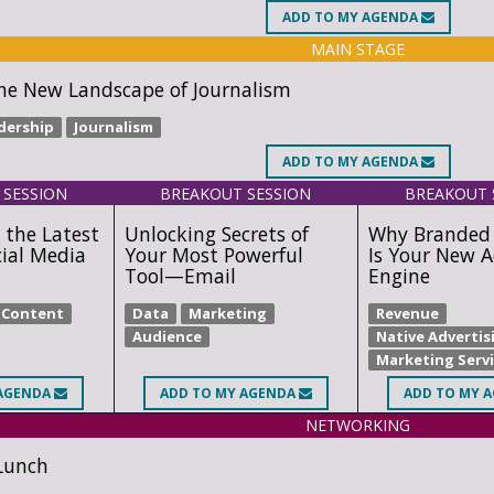
ADD
TO MY AGENDA
MAIN STAGE
he New Landscape of Journalism
dership
Journalism
ADD
TO MY AGENDA
 SESSION
BREAKOUT SESSION
BREAKOUT 
 the Latest
Unlocking Secrets of
Why Branded
cial Media
Your Most Powerful
Is Your New A
Tool—Email
Engine
Content
Data
Marketing
Revenue
Audience
Native Advertis
Marketing Serv
AGENDA
ADD
TO MY AGENDA
ADD
TO MY 
NETWORKING
Lunch