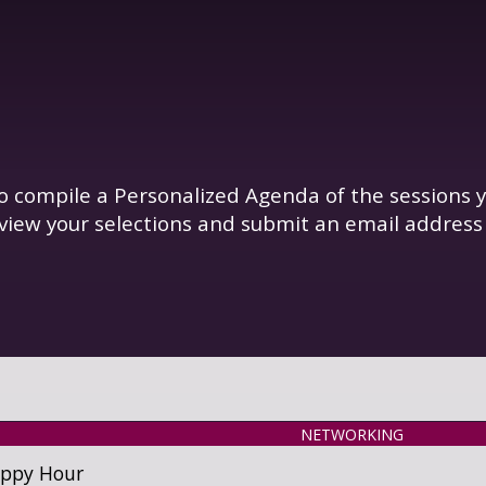
o compile a Personalized Agenda of the sessions y
view your selections and submit an email address
NETWORKING
appy Hour