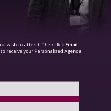
ou wish to attend. Then click
Email
 to receive your Personalized Agenda