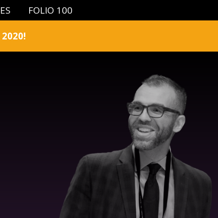
IES
FOLIO 100
2020!