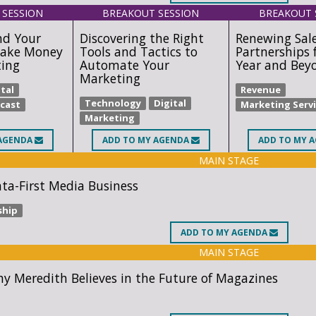
 SESSION
BREAKOUT SESSION
BREAKOUT 
nd Your
Discovering the Right
Renewing Sal
ake Money
Tools and Tactics to
Partnerships 
ting
Automate Your
Year and Bey
Marketing
tal
Revenue
Technology
Digital
cast
Marketing Serv
Marketing
AGENDA
ADD
TO MY AGENDA
ADD
TO MY 
MAIN STAGE
ata-First Media Business
ship
ADD
TO MY AGENDA
MAIN STAGE
y Meredith Believes in the Future of Magazines