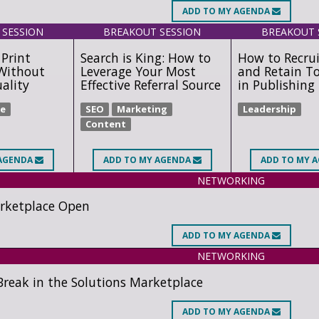
ADD
TO MY AGENDA
 SESSION
BREAKOUT SESSION
BREAKOUT 
Print
Search is King: How to
How to Recrui
Without
Leverage Your Most
and Retain T
uality
Effective Referral Source
in Publishing
e
SEO
Marketing
Leadership
Content
AGENDA
ADD
TO MY AGENDA
ADD
TO MY 
NETWORKING
rketplace Open
ADD
TO MY AGENDA
NETWORKING
reak in the Solutions Marketplace
ADD
TO MY AGENDA