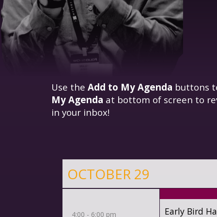
Use the
Add to My Agenda
buttons t
My Agenda
at bottom of screen to re
in your inbox!
OCTOBER 29
Early Bird H
4:00 - 6:00 pm