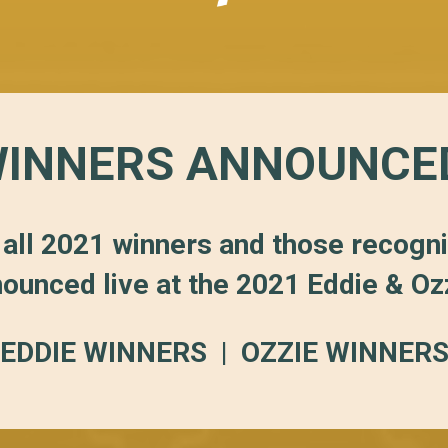
INNERS ANNOUNCE
 all 2021 winners and those recogn
ounced live at the 2021 Eddie & O
EDDIE WINNERS
|
OZZIE WINNER