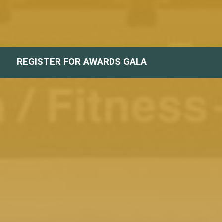
REGISTER FOR AWARDS GALA