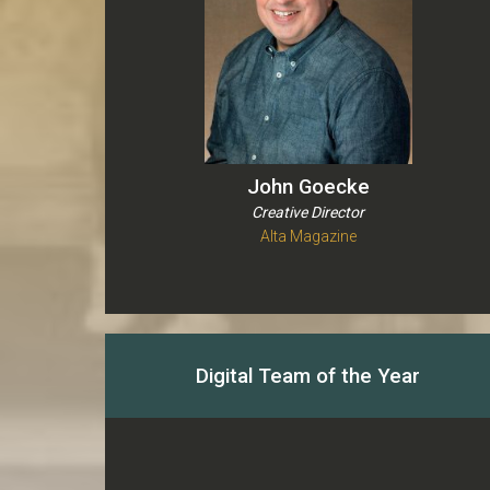
John Goecke
Creative Director
Alta Magazine
Digital Team of the Year