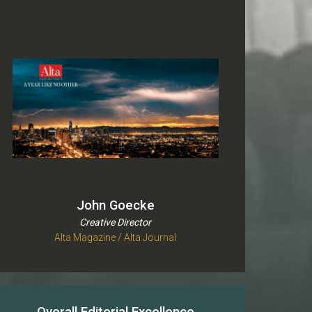
John Goecke
Creative Director
Alta Magazine / Alta Journal