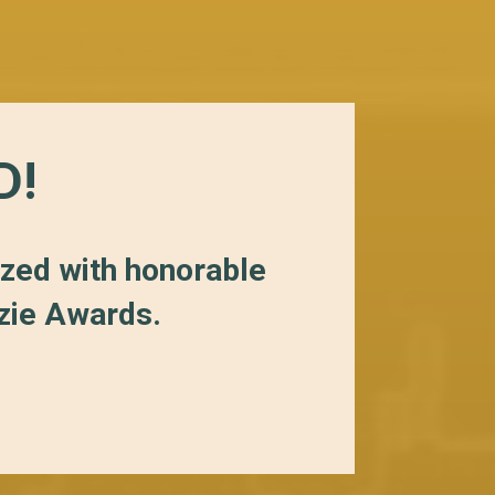
D!
ized with honorable
zzie Awards.
S