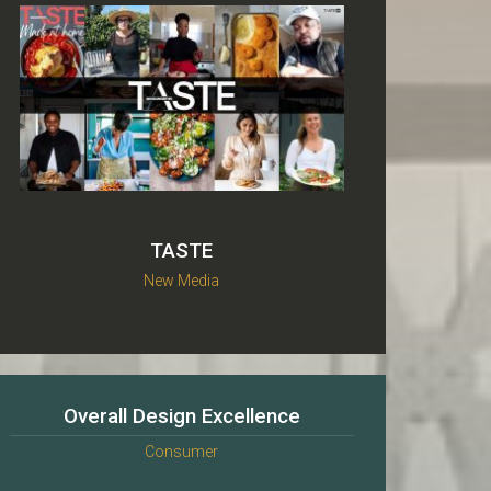
TASTE
New Media
Overall Design Excellence
Consumer