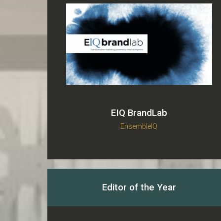
EIQ BrandLab
EnsembleIQ
Editor of the Year