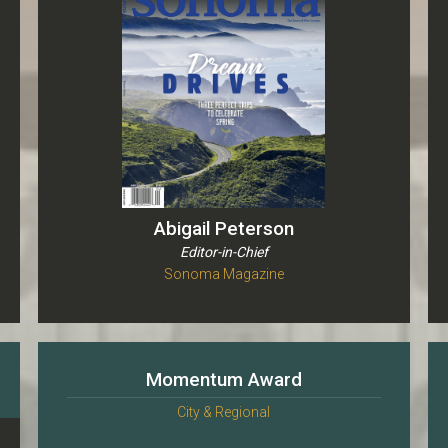
Abigail Peterson
Editor-in-Chief
Sonoma Magazine
Momentum Award
City & Regional