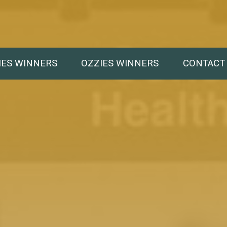
IES WINNERS
OZZIES WINNERS
CONTACT