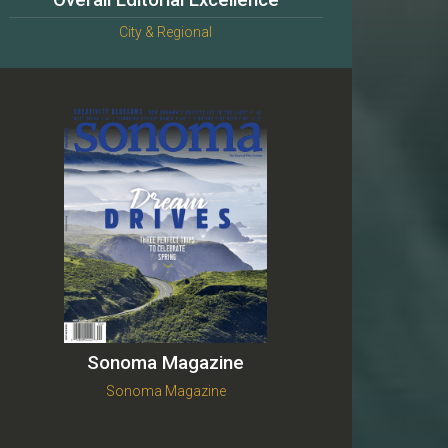
Overall Editorial Excellence
City & Regional
Sonoma Magazine
Sonoma Magazine