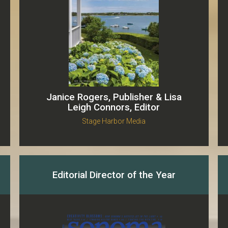
Janice Rogers, Publisher & Lisa
Leigh Connors, Editor
Stage Harbor Media
Editorial Director of the Year