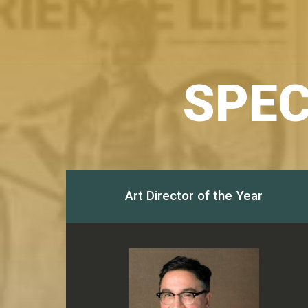
SPEC
Art Director of the Year