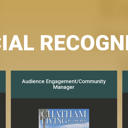
IAL RECOGN
Audience Engagement/Community
Manager