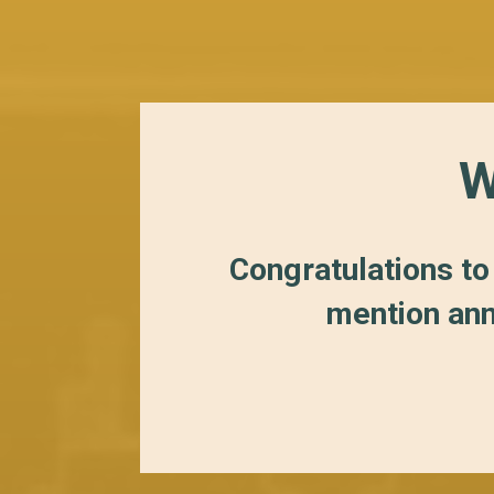
W
Congratulations to
mention ann