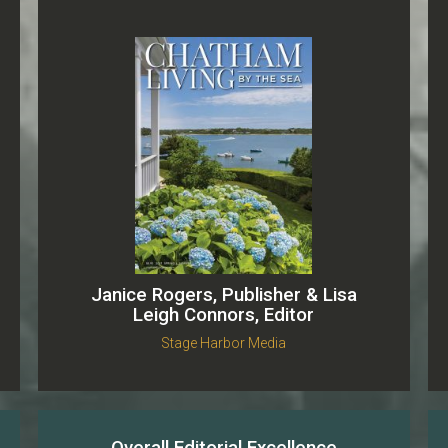
Janice Rogers, Publisher & Lisa
Leigh Connors, Editor
Stage Harbor Media