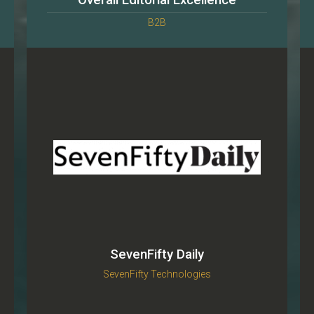
Overall Editorial Excellence
B2B
SevenFifty Daily
SevenFifty Technologies