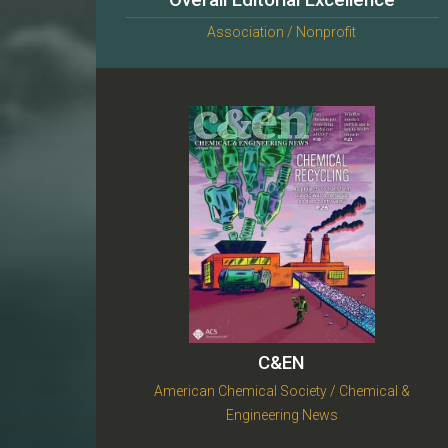
Overall Editorial Excellence
Association / Nonprofit
C&EN
American Chemical Society / Chemical &
Engineering News