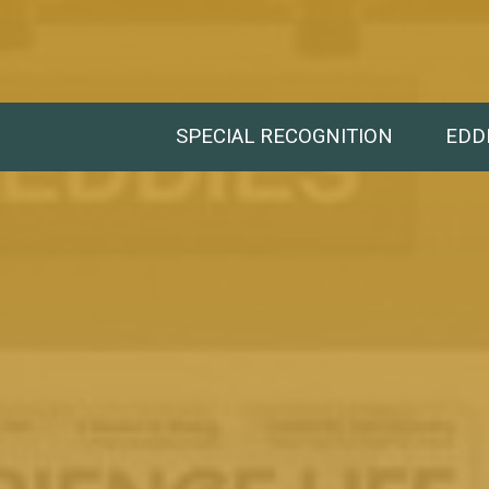
SPECIAL RECOGNITION
EDD