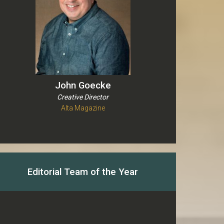
John Goecke
Creative Director
Alta Magazine
Editorial Team of the Year