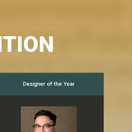
ITION
Designer of the Year