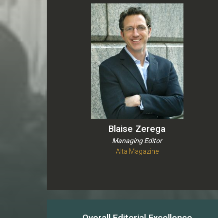
Blaise Zerega
Managing Editor
Alta Magazine