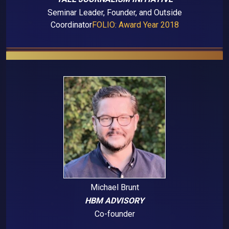
Seminar Leader, Founder, and Outside
Coordinator
FOLIO: Award Year 2018
Michael Brunt
HBM ADVISORY
Co-founder