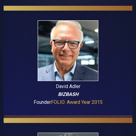
David Adler
BIZBASH
Founder
FOLIO: Award Year 2015