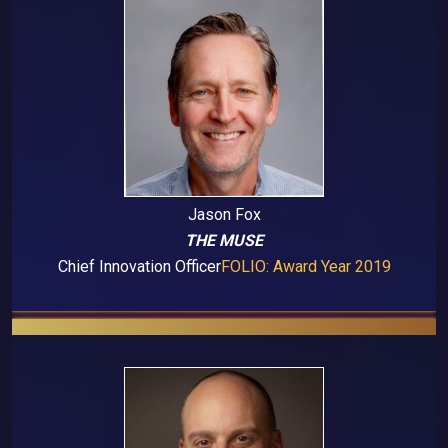
Jason Fox
THE MUSE
Chief Innovation Officer
FOLIO: Award Year 2019