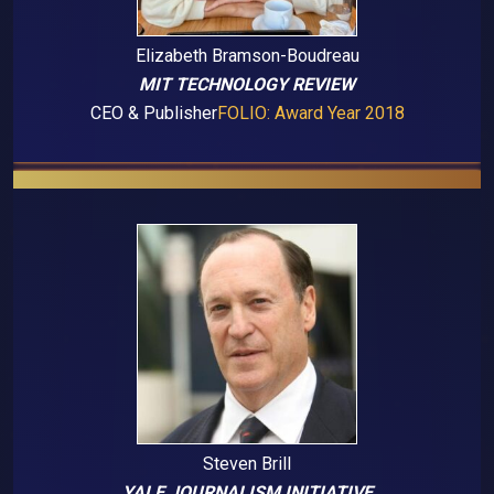
Elizabeth Bramson-Boudreau
MIT TECHNOLOGY REVIEW
CEO & Publisher
FOLIO: Award Year 2018
Steven Brill
YALE JOURNALISM INITIATIVE