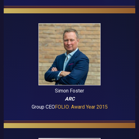
Simon Foster
ARC
Group CEO
FOLIO: Award Year 2015