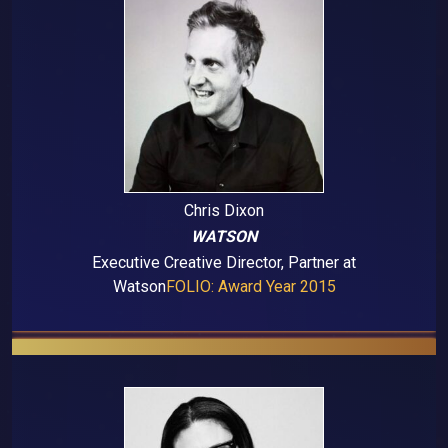
Chris Dixon
WATSON
Executive Creative Director, Partner at
Watson
FOLIO: Award Year 2015