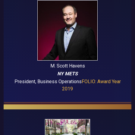
M. Scott Havens
NY METS
President, Business Operations
FOLIO: Award Year
2019