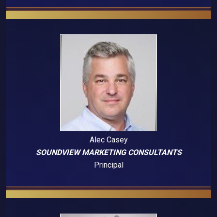
Alec Casey
SOUNDVIEW MARKETING CONSULTANTS
Principal