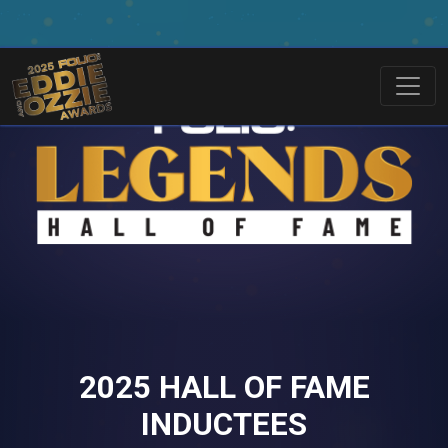
2025 HALL OF FAME
INDUCTEES