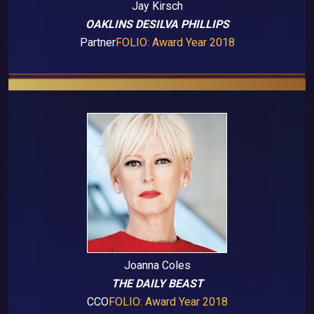
Jay Kirsch
OAKLINS DESILVA PHILLIPS
Partner
FOLIO: Award Year 2018
Joanna Coles
THE DAILY BEAST
CCO
FOLIO: Award Year 2018