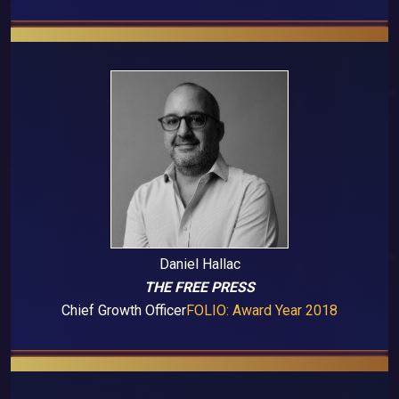
Daniel Hallac
THE FREE PRESS
Chief Growth Officer
FOLIO: Award Year 2018