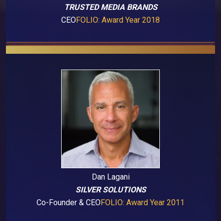
TRUSTED MEDIA BRANDS
CEO
FOLIO: Award Year 2018
Dan Lagani
SILVER SOLUTIONS
Co-Founder & CEO
FOLIO: Award Year 2011