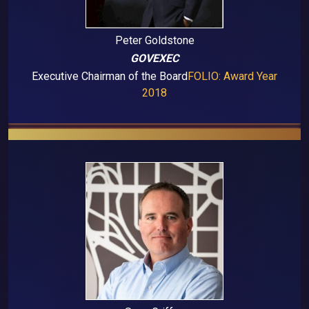
Peter Goldstone
GOVEXEC
Executive Chairman of the Board
FOLIO: Award Year
2018