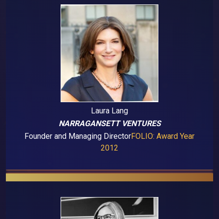
Laura Lang
NARRAGANSETT VENTURES
Founder and Managing Director
FOLIO: Award Year
2012