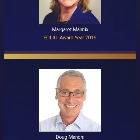
Margaret Mannix
FOLIO: Award Year 2019
Doug Manoni