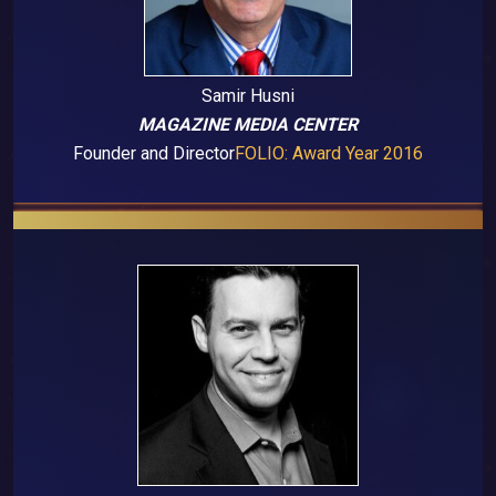
Samir Husni
MAGAZINE MEDIA CENTER
Founder and Director
FOLIO: Award Year 2016