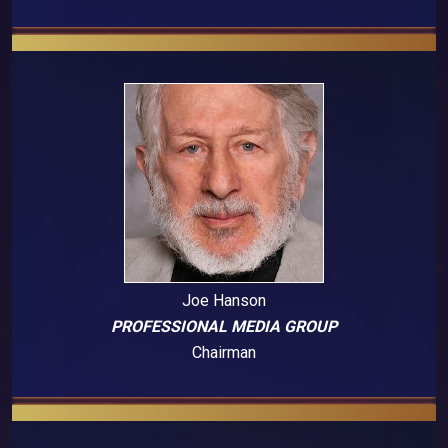
Joe Hanson
PROFESSIONAL MEDIA GROUP
Chairman