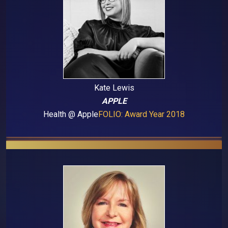
Kate Lewis
APPLE
Health @ Apple
FOLIO: Award Year 2018