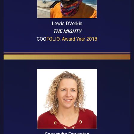
Lewis DVorkin
THE MIGHTY
COO
FOLIO: Award Year 2018