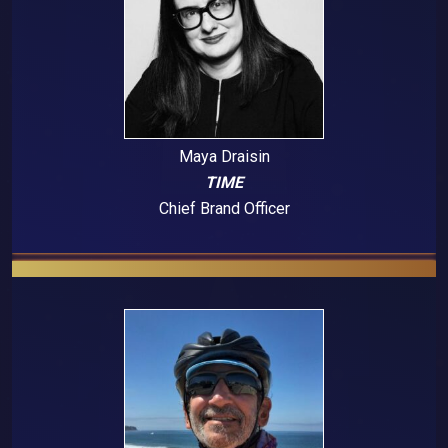
Maya Draisin
TIME
Chief Brand Officer