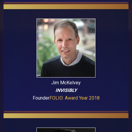
Jim McKelvey
INVISIBLY
Founder
FOLIO: Award Year 2018