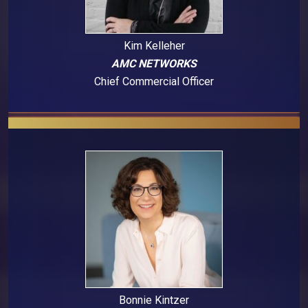
Kim Kelleher
AMC NETWORKS
Chief Commercial Officer
Bonnie Kintzer