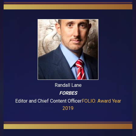
Randall Lane
FORBES
Editor and Chief Content Officer
FOLIO: Award Year
2019