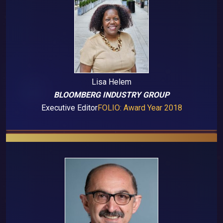
Lisa Helem
BLOOMBERG INDUSTRY GROUP
Executive Editor
FOLIO: Award Year 2018