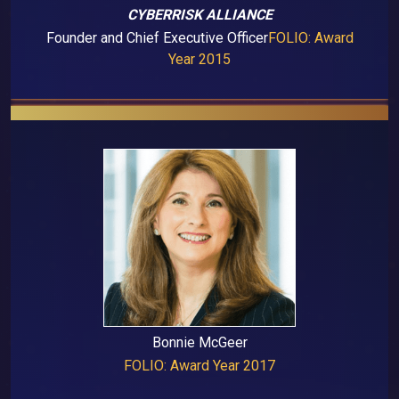
CYBERRISK ALLIANCE
Founder and Chief Executive Officer
FOLIO: Award
Year 2015
Bonnie McGeer
FOLIO: Award Year 2017