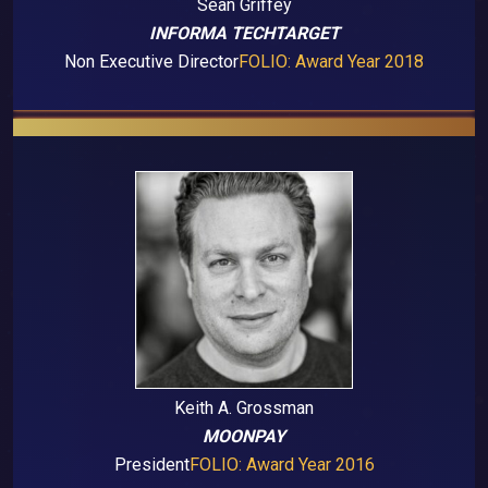
Sean Griffey
INFORMA TECHTARGET
Non Executive Director
FOLIO: Award Year 2018
Keith A. Grossman
MOONPAY
President
FOLIO: Award Year 2016