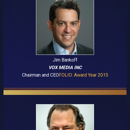
Jim Bankoff
VOX MEDIA INC
Chairman and CEO
FOLIO: Award Year 2015