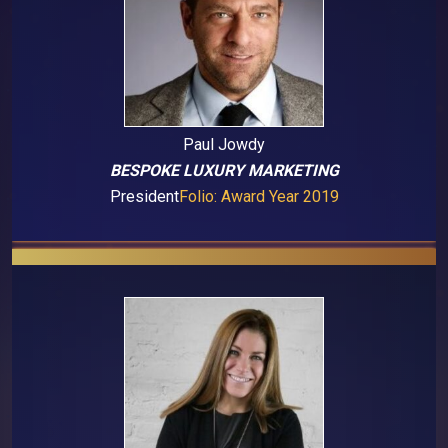
Paul Jowdy
BESPOKE LUXURY MARKETING
President
Folio: Award Year 2019