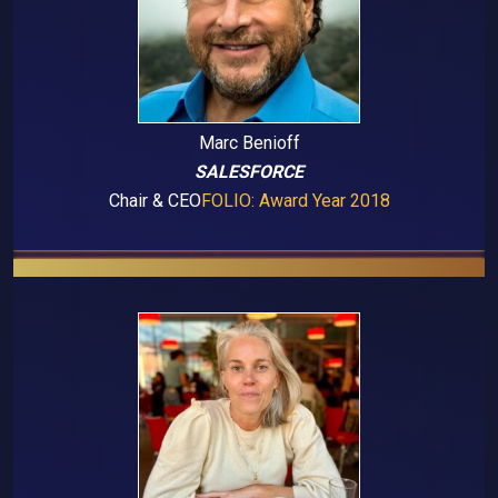
Marc Benioff
SALESFORCE
Chair & CEO
FOLIO: Award Year 2018