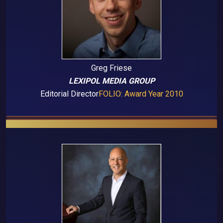
Greg Friese
LEXIPOL MEDIA GROUP
Editorial Director
FOLIO: Award Year 2010