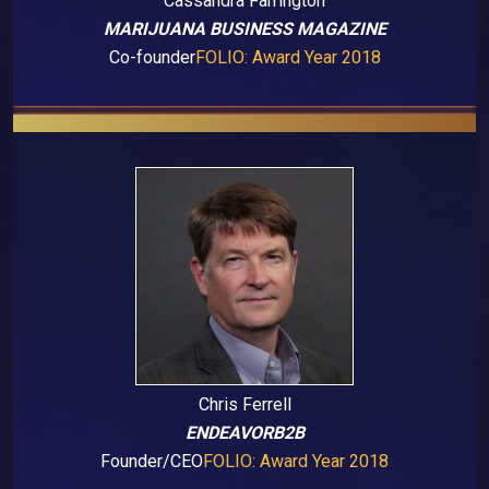
Cassandra Farrington
MARIJUANA BUSINESS MAGAZINE
Co-founder
FOLIO: Award Year 2018
Chris Ferrell
ENDEAVORB2B
Founder/CEO
FOLIO: Award Year 2018