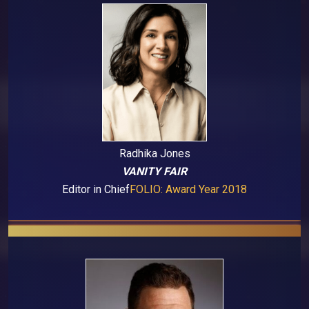
Radhika Jones
VANITY FAIR
Editor in Chief
FOLIO: Award Year 2018