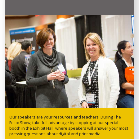
Our speakers are your resources and teachers. During The
Folio: Show, take full advantage by stopping at our special
booth in the Exhibit Hall, where speakers will answer your most
pressing questions about digital and print media.