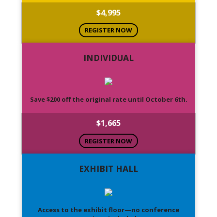
$4,995
REGISTER NOW
INDIVIDUAL
Save $200 off the original rate until October 6th.
$1,665
REGISTER NOW
EXHIBIT HALL
Access to the exhibit floor—no conference