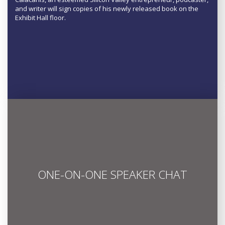
and writer will sign copies of his newly released book on the
Exhibit Hall floor.
ONE-ON-ONE SPEAKER CHAT