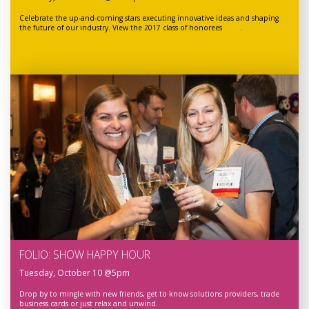
Celebrate the up-and-coming stars executing innovative ideas and shaping
the future of our industry. View the 2017 class of honorees
here
.
FOLIO: SHOW HAPPY HOUR
Tuesday, October 10 @5pm
Drop by to mingle with new friends, get to know solutions providers, trade
business cards or just relax and unwind.