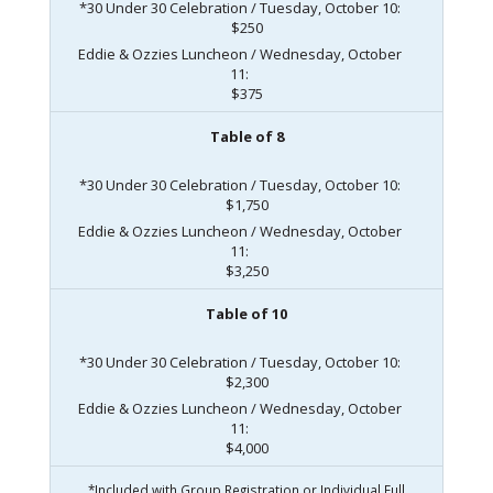
*30 Under 30 Celebration / Tuesday, October 10:
$250
Eddie & Ozzies Luncheon / Wednesday, October
11:
$375
Table of 8
*30 Under 30 Celebration / Tuesday, October 10:
$1,750
Eddie & Ozzies Luncheon / Wednesday, October
11:
$3,250
Table of 10
*30 Under 30 Celebration / Tuesday, October 10:
$2,300
Eddie & Ozzies Luncheon / Wednesday, October
11:
$4,000
*Included with Group Registration or Individual Full