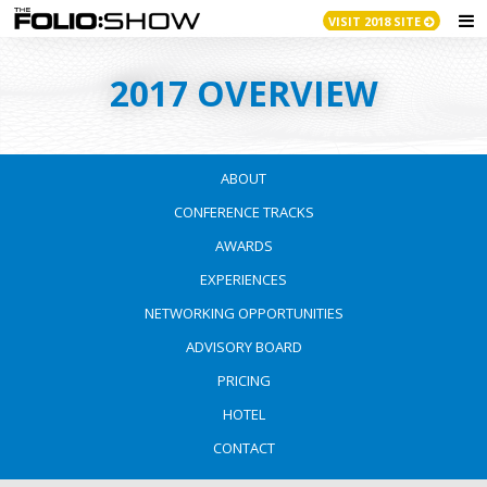
VISIT 2018 SITE
2017 OVERVIEW
ABOUT
CONFERENCE TRACKS
AWARDS
EXPERIENCES
NETWORKING OPPORTUNITIES
ADVISORY BOARD
PRICING
HOTEL
CONTACT