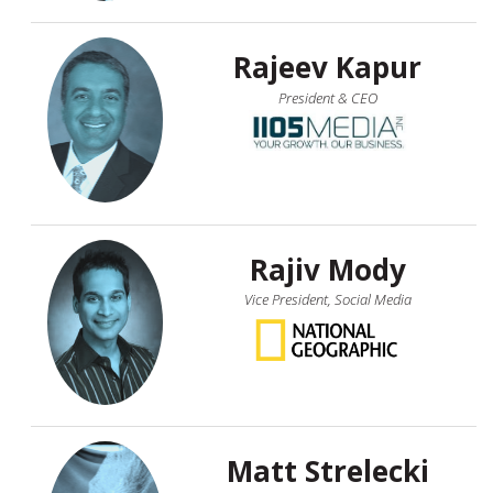
Rajeev Kapur
President & CEO
Rajiv Mody
Vice President, Social Media
Matt Strelecki