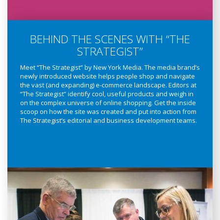
BEHIND THE SCENES WITH “THE
STRATEGIST”
Meet “The Strategist” by New York Media. The media brand’s
newly introduced website helps people shop and navigate
the vast (and expanding) e-commerce landscape. Editors at
“The Strategist” identify cool, useful products and weigh in
on the complex universe of online shopping. Get the inside
scoop on how the site was created and put into action from
The Strategist’s editorial and business development teams.