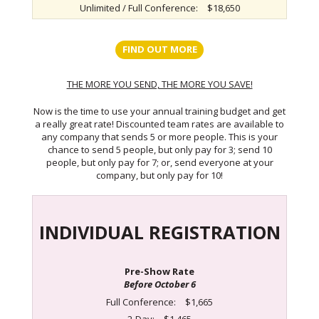
Unlimited / Full Conference:
$18,650
FIND OUT MORE
THE MORE YOU SEND, THE MORE YOU SAVE!
Now is the time to use your annual training budget and get
a really great rate! Discounted team rates are available to
any company that sends 5 or more people. This is your
chance to send 5 people, but only pay for 3; send 10
people, but only pay for 7; or, send everyone at your
company, but only pay for 10!
INDIVIDUAL REGISTRATION
Pre-Show Rate
Before October 6
Full Conference:
$1,665