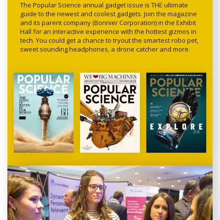
The Popular Science annual gadget issue is THE ultimate
guide to the newest and coolest gadgets. Join the magazine
and its parent company (Bonnier Corporation) in the Exhibit
Hall for an interactive experience with the hottest gizmos in
tech. You could get a chance to tryout the smartest robo pet,
sweet sounding headphones, a drone catcher and more.