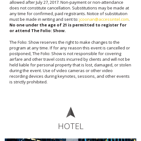
allowed after July 27, 2017. Non-payment or non-attendance
does not constitute cancellation. Substitutions may be made at
any time for confirmed, paid registrants. Notice of substitution
must be made in writing and sent to:
jcoonan@accessintel.com
.
No one under the age of 21 is permitted to register for
or attend The Folio: Show.
The Folio: Show reserves the right to make changes to the
program at any time. If for any reason this event is cancelled or
postponed, The Folio: Show is not responsible for covering
airfare and other travel costs incurred by clients and will not be
held liable for personal property that is lost, damaged, or stolen
during the event. Use of video cameras or other video
recording devices during keynotes, sessions, and other events
is strictly prohibited.
HOTEL