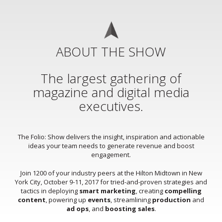
ABOUT THE SHOW
The largest gathering of
magazine and digital media
executives.
The Folio: Show delivers the insight, inspiration and actionable
ideas your team needs to generate revenue and boost
engagement.
Join 1200 of your industry peers at the Hilton Midtown in New
York City, October 9-11, 2017 for tried-and-proven strategies and
tactics in deploying
smart marketing
, creating
compelling
content
, powering up
events
, streamlining
production
and
ad ops
, and
boosting sales
.