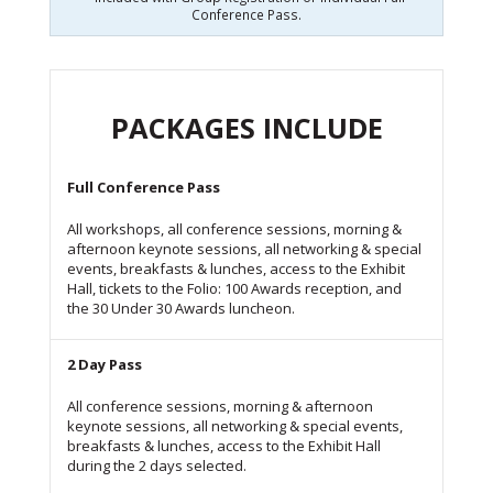
Conference Pass.
PACKAGES INCLUDE
Full Conference Pass
All workshops, all conference sessions, morning &
afternoon keynote sessions, all networking & special
events, breakfasts & lunches, access to the Exhibit
Hall, tickets to the Folio: 100 Awards reception, and
the 30 Under 30 Awards luncheon.
2 Day Pass
All conference sessions, morning & afternoon
keynote sessions, all networking & special events,
breakfasts & lunches, access to the Exhibit Hall
during the 2 days selected.