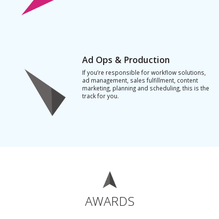
Ad Ops & Production
If you’re responsible for workflow solutions,
ad management, sales fulfillment, content
marketing, planning and scheduling, this is the
track for you.
AWARDS