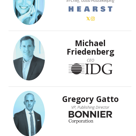
in-Chief, Good Housekeeping
Michael
Friedenberg
CEO
Gregory Gatto
VP, Publishing Director