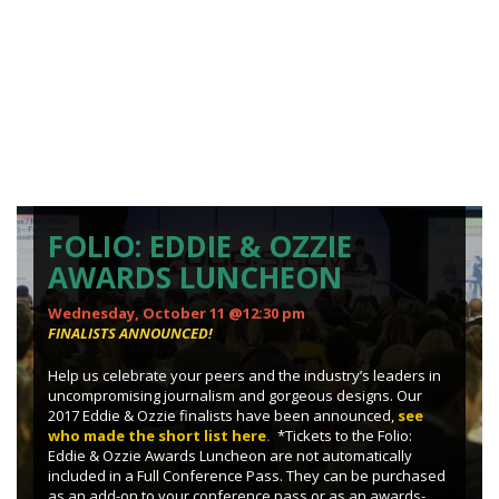
FOLIO: EDDIE & OZZIE
AWARDS LUNCHEON
Wednesday, October 11 @12:30 pm
FINALISTS ANNOUNCED!
Help us celebrate your peers and the industry’s leaders in
uncompromising journalism and gorgeous designs. Our
2017 Eddie & Ozzie finalists have been announced,
see
who made the short list here
.
*Tickets to the Folio:
Eddie & Ozzie Awards Luncheon are not automatically
included in a Full Conference Pass. They can be purchased
as an add-on to your conference pass or as an awards-