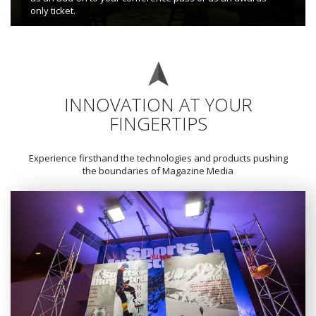
only ticket.
INNOVATION AT YOUR
FINGERTIPS
Experience firsthand the technologies and products pushing
the boundaries of Magazine Media