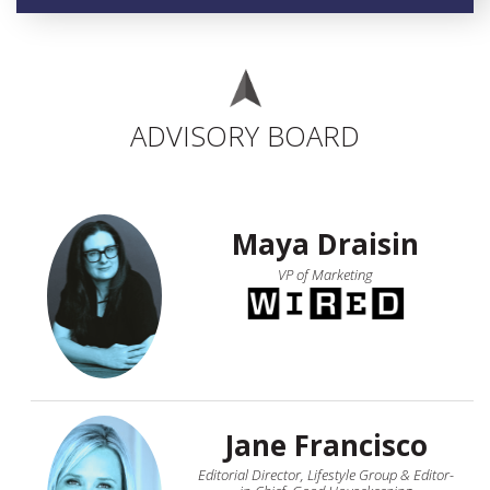
ADVISORY BOARD
Maya Draisin
VP of Marketing
Jane Francisco
Editorial Director, Lifestyle Group & Editor-