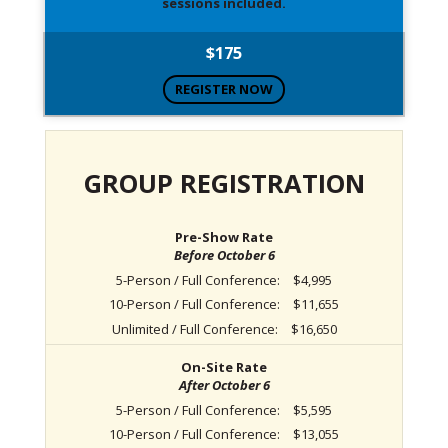
sessions included.
$175
REGISTER NOW
GROUP REGISTRATION
Pre-Show Rate
Before October 6
5-Person / Full Conference:
$4,995
10-Person / Full Conference:
$11,655
Unlimited / Full Conference:
$16,650
On-Site Rate
After October 6
5-Person / Full Conference:
$5,595
10-Person / Full Conference:
$13,055