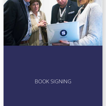
BOOK SIGNING