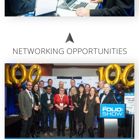
NETWORKING OPPORTUNITIES