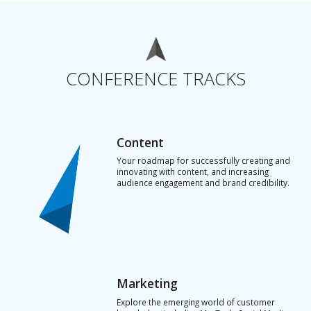
CONFERENCE TRACKS
Content
Your roadmap for successfully creating and
innovating with content, and increasing
audience engagement and brand credibility.
Marketing
Explore the emerging world of customer