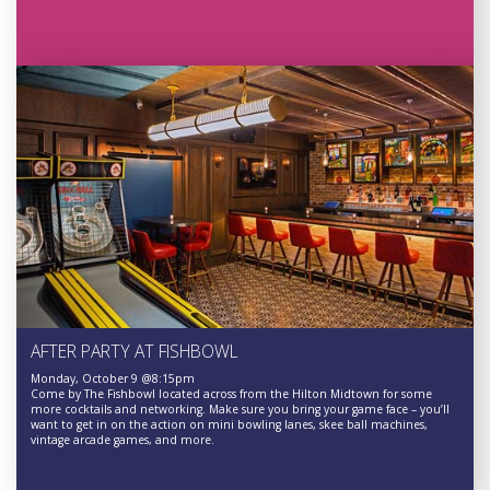
AFTER PARTY AT FISHBOWL
Monday, October 9 @8:15pm
Come by The Fishbowl located across from the Hilton Midtown for some
more cocktails and networking. Make sure you bring your game face – you’ll
want to get in on the action on mini bowling lanes, skee ball machines,
vintage arcade games, and more.