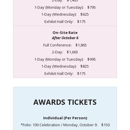
2-Day:
$1,465
1-Day (Monday or Tuesday):
$795
1-Day (Wednesday):
$625
Exhibit Hall Only:
$175
On-Site Rate
After October 6
Full Conference:
$1,865
2-Day:
$1,665
1-Day (Monday or Tuesday):
$995
1-Day (Wednesday):
$825
Exhibit Hall Only:
$175
AWARDS TICKETS
Individual (Per Person)
*Folio: 100 Celebration / Monday, October 9:
$150