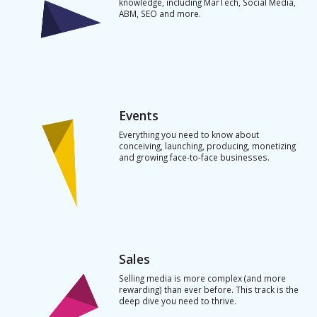
knowledge, including MarTech, Social Media,
ABM, SEO and more.
Events
Everything you need to know about
conceiving, launching, producing, monetizing
and growing face-to-face businesses.
Sales
Selling media is more complex (and more
rewarding) than ever before. This track is the
deep dive you need to thrive.