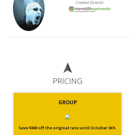
Creative Director
PRICING
GROUP
Save $600 off the original rate until October 6th.