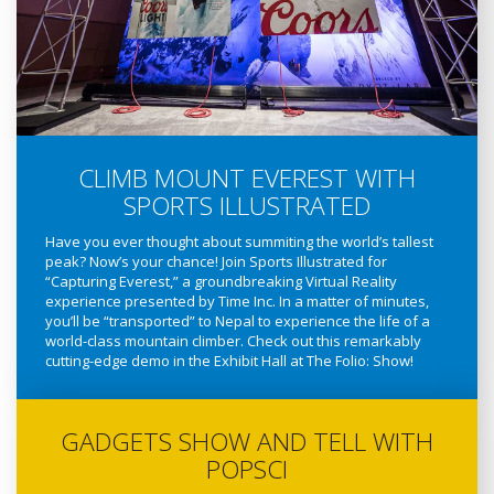
CLIMB MOUNT EVEREST WITH
SPORTS ILLUSTRATED
Have you ever thought about summiting the world’s tallest
peak? Now’s your chance! Join Sports Illustrated for
“Capturing Everest,” a groundbreaking Virtual Reality
experience presented by Time Inc. In a matter of minutes,
you’ll be “transported” to Nepal to experience the life of a
world-class mountain climber. Check out this remarkably
cutting-edge demo in the Exhibit Hall at The Folio: Show!
GADGETS SHOW AND TELL WITH
POPSCI