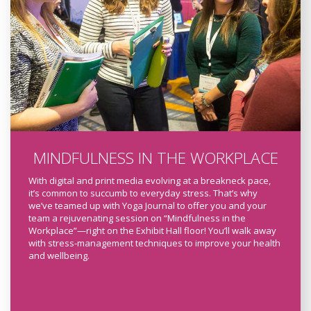
MINDFULNESS IN THE WORKPLACE
With digital and print media evolving at a breakneck pace,
it’s common to succumb to everyday stress. That’s why
we’ve teamed up with Yoga Journal to offer you and your
team a rejuvenating session on “Mindfulness in the
Workplace”—right on the Exhibit Hall floor! You’ll walk away
with stress-management techniques to improve your health
and wellbeing.