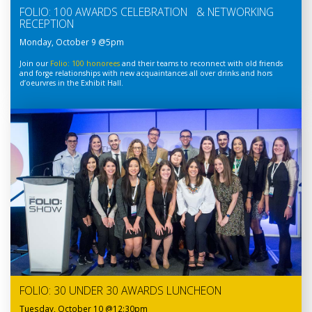
FOLIO: 100 AWARDS CELEBRATION & NETWORKING
RECEPTION
Monday, October 9 @5pm
Join our
Folio: 100 honorees
and their teams to reconnect with old friends
and forge relationships with new acquaintances all over drinks and hors
d’oeurvres in the Exhibit Hall.
FOLIO: 30 UNDER 30 AWARDS LUNCHEON
Tuesday, October 10 @12:30pm