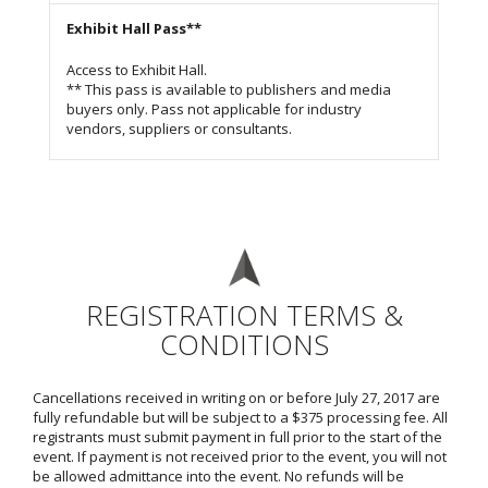
Exhibit Hall Pass**
Access to Exhibit Hall.
** This pass is available to publishers and media
buyers only. Pass not applicable for industry
vendors, suppliers or consultants.
REGISTRATION TERMS &
CONDITIONS
Cancellations received in writing on or before July 27, 2017 are
fully refundable but will be subject to a $375 processing fee. All
registrants must submit payment in full prior to the start of the
event. If payment is not received prior to the event, you will not
be allowed admittance into the event. No refunds will be