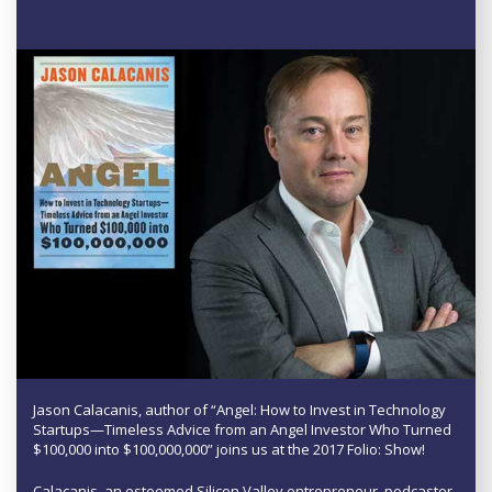
Jason Calacanis, author of “Angel: How to Invest in Technology
Startups—Timeless Advice from an Angel Investor Who Turned
$100,000 into $100,000,000” joins us at the 2017 Folio: Show!
Calacanis, an esteemed Silicon Valley entrepreneur, podcaster,